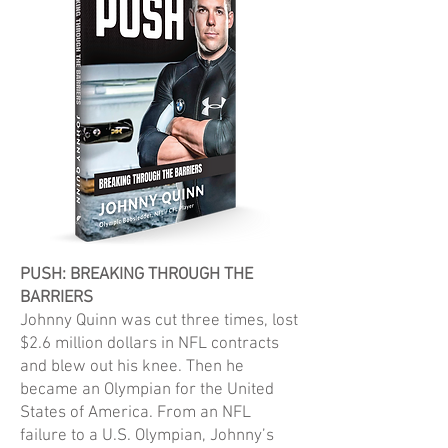
PUSH: BREAKING THROUGH THE
BARRIERS
Johnny Quinn was cut three times, lost
$2.6 million dollars in NFL contracts
and blew out his knee. Then he
became an Olympian for the United
States of America. From an NFL
failure to a U.S. Olympian, Johnny’s