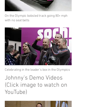
On the Olympic bobsled track going 80+ mph
with no seat belts
Celebrating in the leader’s box in the Olympics
Johnny's Demo Videos
(Click image to watch on
YouTube)