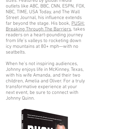
sizes. Featured by global media
outlets like ABC, BBC, CNN, ESPN, FOX,
NBC, TIME, USA Today, and The Wall
Street Journal, his influence extends
far beyond the stage. His book,
PUSH:
Breaking Through The Barriers
, takes
readers on a heart-pounding journey
from life’s valleys to rocketing down
icy mountains at 80+ mph—with no
seatbelts.
When he’s not inspiring audiences,
Johnny enjoys life in McKinney, Texas,
with his wife Amanda, and their two
children, Amelia and Oliver. For a truly
transformative experience at your
next event, be sure to connect with
Johnny Quinn.