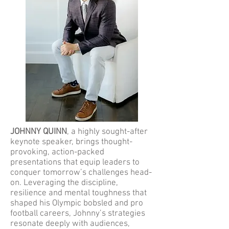
JOHNNY QUINN
, a highly sought-after
keynote speaker, brings thought-
provoking, action-packed
presentations that equip leaders to
conquer tomorrow’s challenges head-
on. Leveraging the discipline,
resilience and mental toughness that
shaped his Olympic bobsled and pro
football careers, Johnny’s strategies
resonate deeply with audiences,