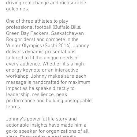
driving real change and measurable
outcomes.
One of three athletes
to play
professional football (Buffalo Bills,
Green Bay Packers, Saskatchewan
Roughriders) and compete in the
Winter Olympics (Sochi 2014), Johnny
delivers dynamic presentations
tailored to fit the unique needs of
every audience. Whether it’s a high-
energy keynote or an interactive
workshop, Johnny makes sure each
message is handcrafted for maximum
impact as he speaks directly to
leadership, resilience, peak
performance and building unstoppable
teams.
Johnny’s powerful life story and
actionable insights have made him a
go-to speaker for organizations of all