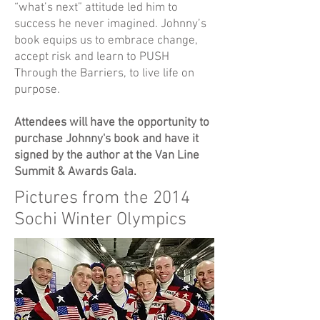
“what’s next” attitude led him to
success he never imagined. Johnny’s
book equips us to embrace change,
accept risk and learn to PUSH
Through the Barriers, to live life on
purpose.
Attendees will have the opportunity to
purchase Johnny's book and have it
signed by the author at the Van Line
Summit & Awards Gala.
Pictures from the 2014
Sochi Winter Olympics