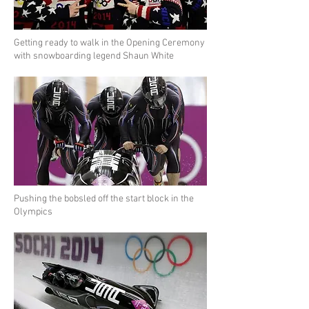
Getting ready to walk in the Opening Ceremony
with snowboarding legend Shaun White
Pushing the bobsled off the start block in the
Olympics