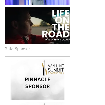
Gala Sponsors