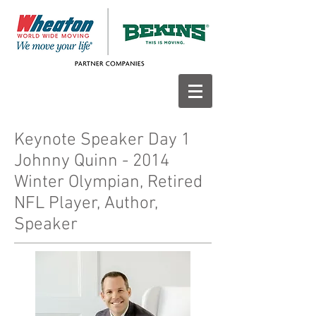
Keynote Speaker Day 1
Johnny Quinn - 2014
Winter Olympian, Retired
NFL Player, Author,
Speaker